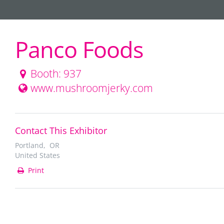
Panco Foods
Booth: 937
www.mushroomjerky.com
Contact This Exhibitor
Portland, OR
United States
Print