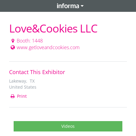
Love&Cookies LLC
Booth: 1448
www.getloveandcookies.com
Contact This Exhibitor
Lakeway, TX
United States
Print
Videos