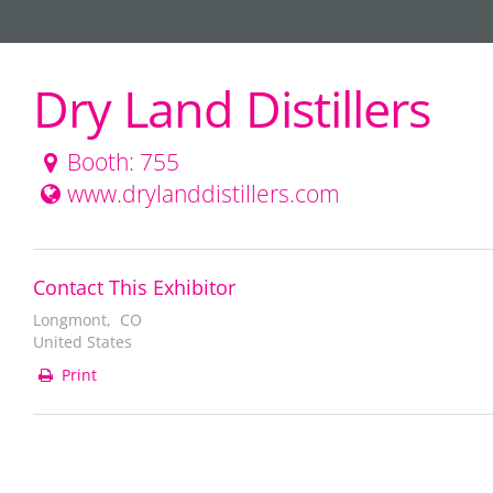
Dry Land Distillers
Booth: 755
www.drylanddistillers.com
Contact This Exhibitor
Longmont, CO
United States
Print