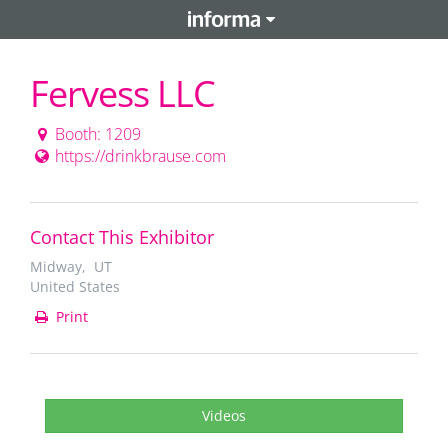
Fervess LLC
Booth: 1209
https://drinkbrause.com
Contact This Exhibitor
Midway, UT
United States
Print
Videos