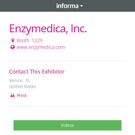
Enzymedica, Inc.
Booth: 1229
www.enzymedica.com
Contact This Exhibitor
Venice, FL
United States
Print
Videos