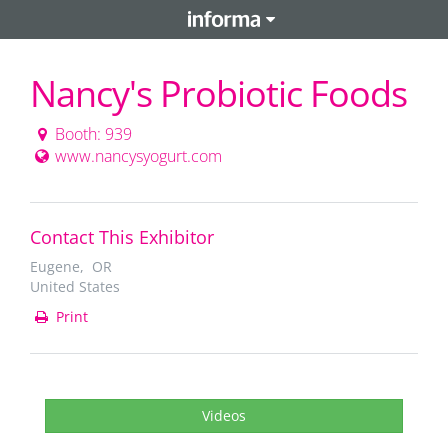
Nancy's Probiotic Foods
Booth: 939
www.nancysyogurt.com
Contact This Exhibitor
Eugene, OR
United States
Print
Videos