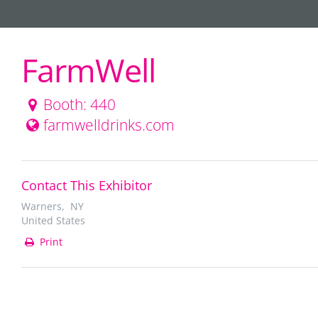
FarmWell
Booth: 440
farmwelldrinks.com
Contact This Exhibitor
Warners, NY
United States
Print