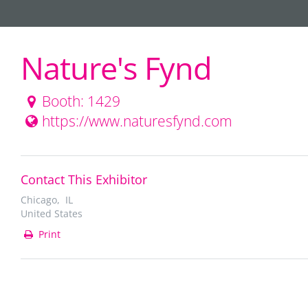
Nature's Fynd
Booth: 1429
https://www.naturesfynd.com
Contact This Exhibitor
Chicago, IL
United States
Print