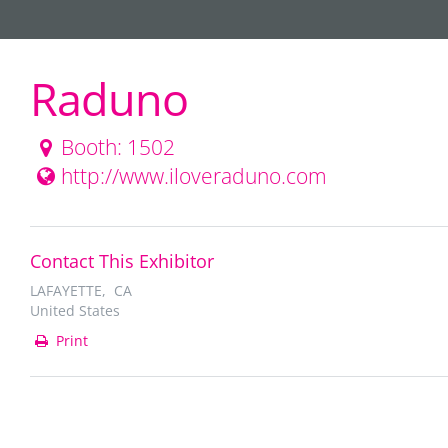
Raduno
Booth: 1502
http://www.iloveraduno.com
Contact This Exhibitor
LAFAYETTE, CA
United States
Print