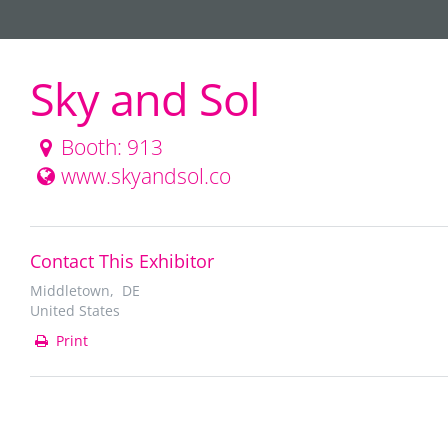
Sky and Sol
Booth: 913
www.skyandsol.co
Contact This Exhibitor
Middletown, DE
United States
Print