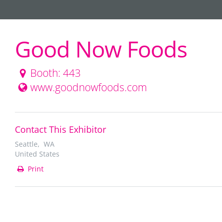
Good Now Foods
Booth: 443
www.goodnowfoods.com
Contact This Exhibitor
Seattle, WA
United States
Print