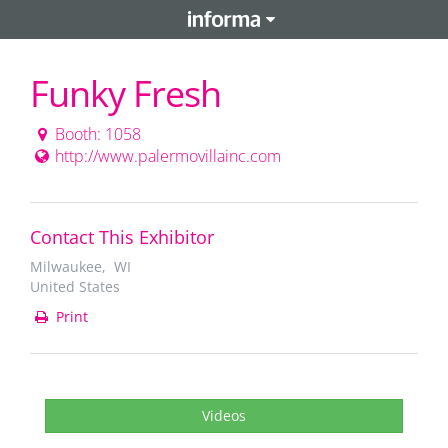
Funky Fresh
Booth: 1058
http://www.palermovillainc.com
Contact This Exhibitor
Milwaukee, WI
United States
Print
Videos