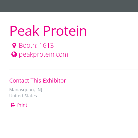
Peak Protein
Booth: 1613
peakprotein.com
Contact This Exhibitor
Manasquan, NJ
United States
Print