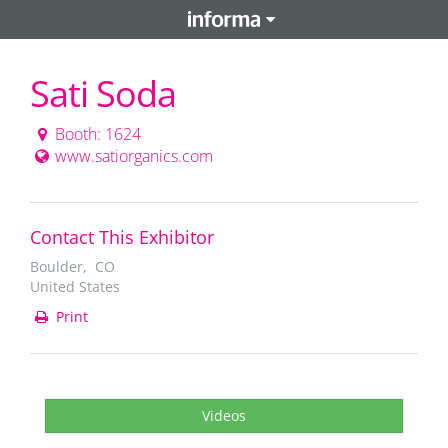
Sati Soda
Booth: 1624
www.satiorganics.com
Contact This Exhibitor
Boulder, CO
United States
Print
Videos