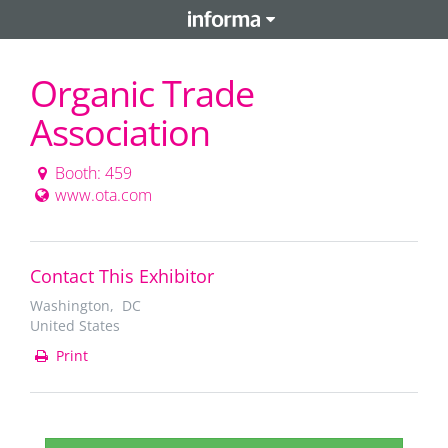
Organic Trade
Association
Booth: 459
www.ota.com
Contact This Exhibitor
Washington, DC
United States
Print