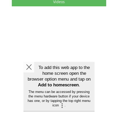
Videos