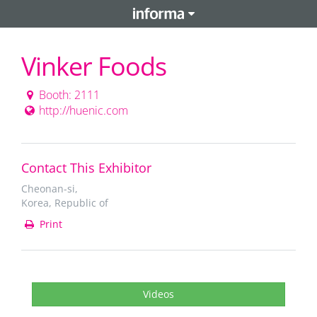
Vinker Foods
Booth: 2111
http://huenic.com
Contact This Exhibitor
Cheonan-si,
Korea, Republic of
Print
Videos