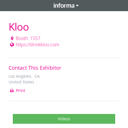
Kloo
Booth: 1557
https://drinkkloo.com
Contact This Exhibitor
Los Angeles, CA
United States
Print
Videos