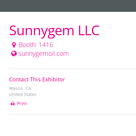
Sunnygem LLC
Booth: 1416
sunnygemoil.com
Contact This Exhibitor
Wasco, CA
United States
Print