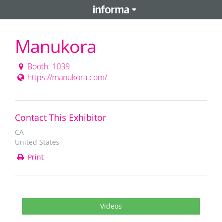
Manukora
Booth: 1039
https://manukora.com/
Contact This Exhibitor
CA
United States
Print
Videos