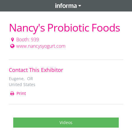
Nancy's Probiotic Foods
Booth: 939
www.nancysyogurt.com
Contact This Exhibitor
Eugene, OR
United States
Print
Videos