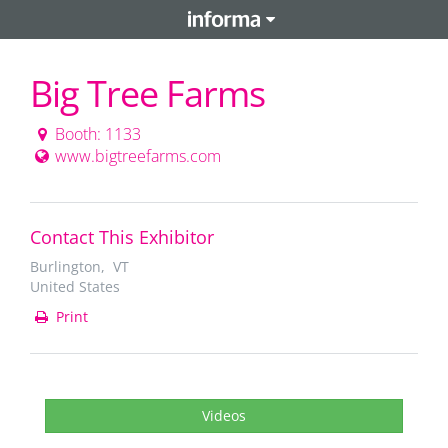
Big Tree Farms
Booth: 1133
www.bigtreefarms.com
Contact This Exhibitor
Burlington, VT
United States
Print
Videos