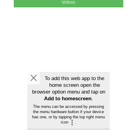
Videos