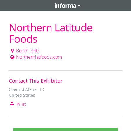
Northern Latitude
Foods
Booth: 340
Northernlatfoods.com
Contact This Exhibitor
Coeur d Alene, ID
United States
Print