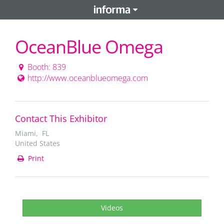
OceanBlue Omega
Booth: 839
http://www.oceanblueomega.com
Contact This Exhibitor
Miami, FL
United States
Print
Videos