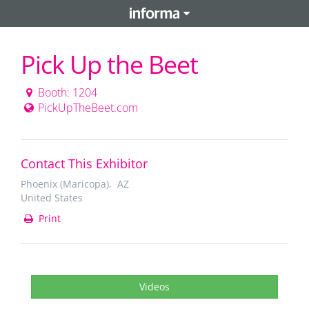
Pick Up the Beet
Booth: 1204
PickUpTheBeet.com
Contact This Exhibitor
Phoenix (Maricopa), AZ
United States
Print
Videos