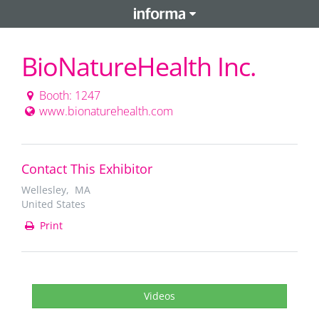
BioNatureHealth Inc.
Booth: 1247
www.bionaturehealth.com
Contact This Exhibitor
Wellesley, MA
United States
Print
Videos