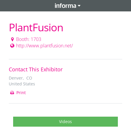
PlantFusion
Booth: 1703
http://www.plantfusion.net/
Contact This Exhibitor
Denver, CO
United States
Print
Videos