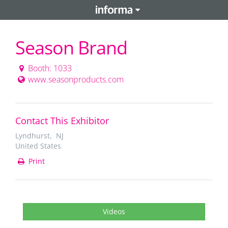
Season Brand
Booth: 1033
www.seasonproducts.com
Contact This Exhibitor
Lyndhurst, NJ
United States
Print
Videos