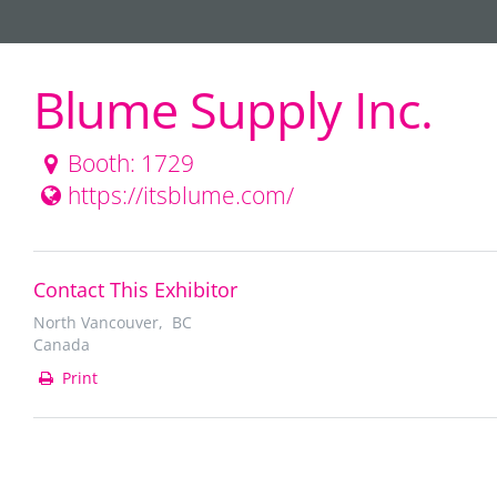
Blume Supply Inc.
Booth: 1729
https://itsblume.com/
Contact This Exhibitor
North Vancouver, BC
Canada
Print