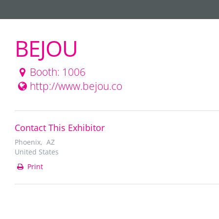
BEJOU
Booth: 1006
http://www.bejou.co
Contact This Exhibitor
Phoenix, AZ
United States
Print