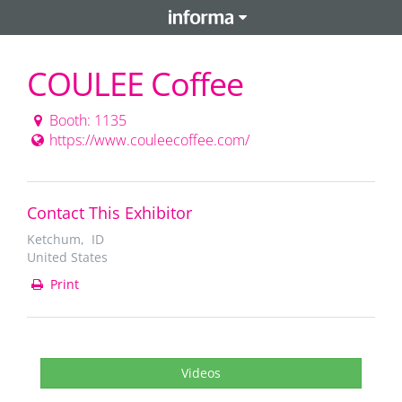
COULEE Coffee
Booth: 1135
https://www.couleecoffee.com/
Contact This Exhibitor
Ketchum, ID
United States
Print
Videos