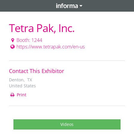
Tetra Pak, Inc.
Booth: 1244
https://www.tetrapak.com/en-us
Contact This Exhibitor
Denton, TX
United States
Print
Videos