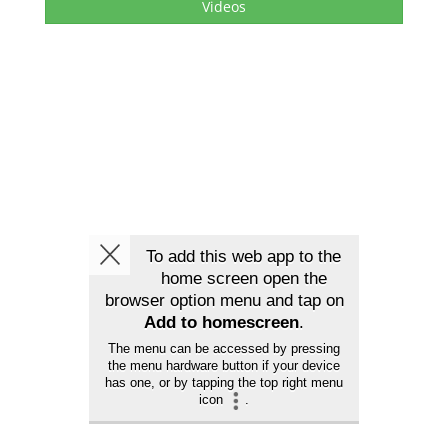
Videos