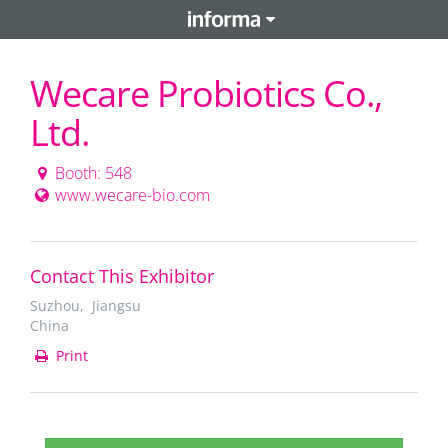
Wecare Probiotics Co.,
Ltd.
Booth: 548
www.wecare-bio.com
Contact This Exhibitor
Suzhou, Jiangsu
China
Print