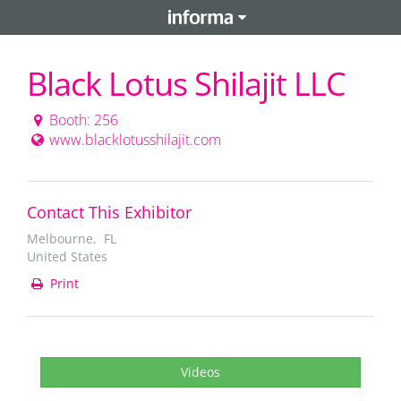
Black Lotus Shilajit LLC
Booth: 256
www.blacklotusshilajit.com
Contact This Exhibitor
Melbourne, FL
United States
Print
Videos