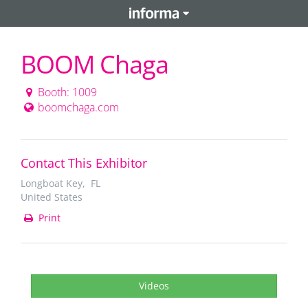
BOOM Chaga
Booth: 1009
boomchaga.com
Contact This Exhibitor
Longboat Key, FL
United States
Print
Videos