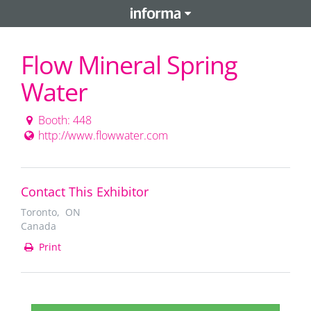
Flow Mineral Spring
Water
Booth: 448
http://www.flowwater.com
Contact This Exhibitor
Toronto, ON
Canada
Print