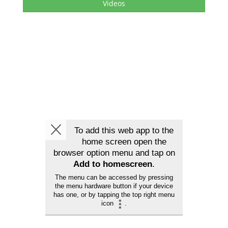
Videos