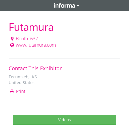
Futamura
Booth: 637
www.futamura.com
Contact This Exhibitor
Tecumseh, KS
United States
Print
Videos