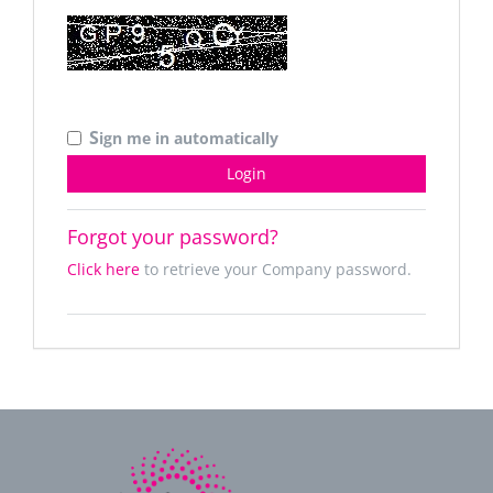
S
ign me in automatically
Forgot your password?
Click here
to retrieve your Company password.