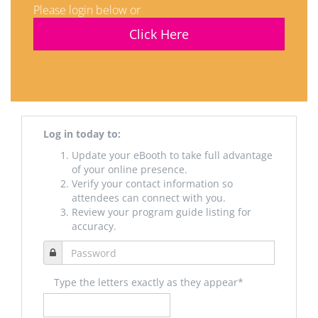
Please login below or
Click Here
Log in today to:
Update your eBooth to take full advantage
of your online presence.
Verify your contact information so
attendees can connect with you.
Review your program guide listing for
accuracy.
Type the letters exactly as they appear*