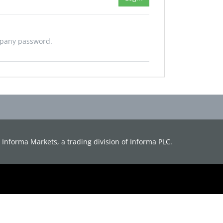
mpany password.
d. Informa Markets, a trading division of Informa PLC.