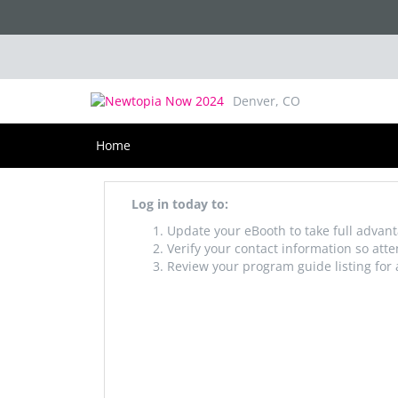
Newtopia Now 2025
August 20-22, 2025
Denver, CO
Home
Log in today to:
Update your eBooth to take full advant
Verify your contact information so att
Review your program guide listing for 