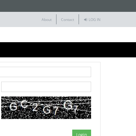
About
Contact
LOG IN