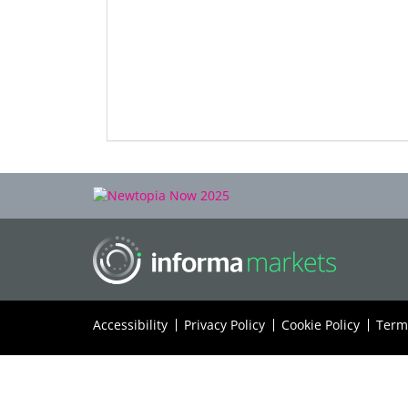
Accessibility
Privacy Policy
Cookie Policy
Term