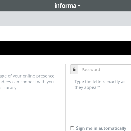
age of your online presence.
Type the letters exactly as
endees can connect with you.
they appear*
accuracy.
S
ign me in automatically