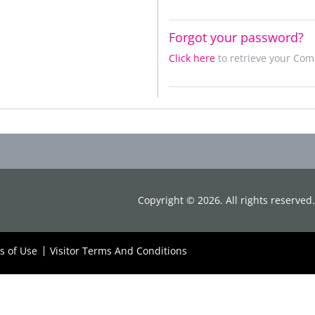
Forgot your password?
Click here
to retrieve your Co
Copyright ©
2026
. All rights reserve
s of Use
Visitor Terms And Conditions