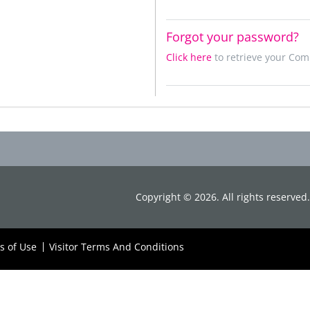
Forgot your password?
Click here
to retrieve your Co
Copyright ©
2026
. All rights reserve
s of Use
Visitor Terms And Conditions