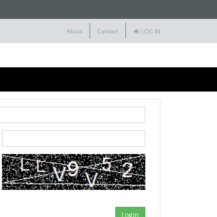
About
Contact
LOG IN