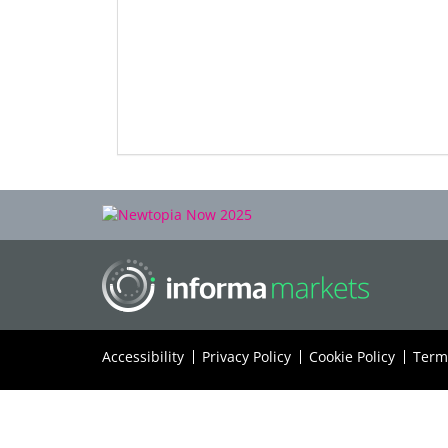
Accessibility
Privacy Policy
Cookie Policy
Term