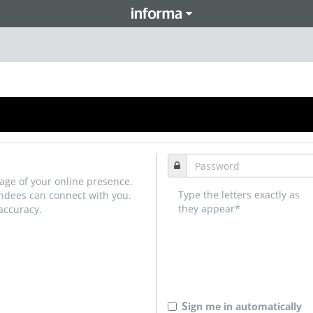
age of your online presence.
Type the letters exactly as
endees can connect with you.
they appear*
accuracy.
S
ign me in automatically