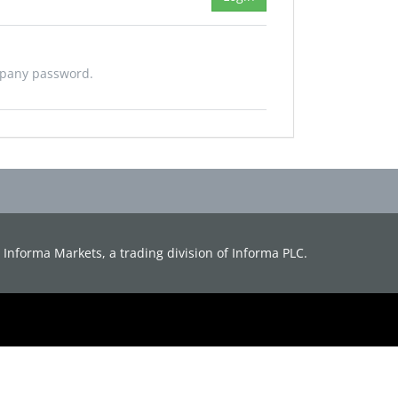
mpany password.
d. Informa Markets, a trading division of Informa PLC.