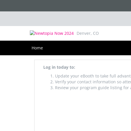
Newtopia Now 2025
August 20-22, 2025
Denver, CO
Home
Log in today to:
Update your eBooth to take full advant
Verify your contact information so att
Review your program guide listing for 