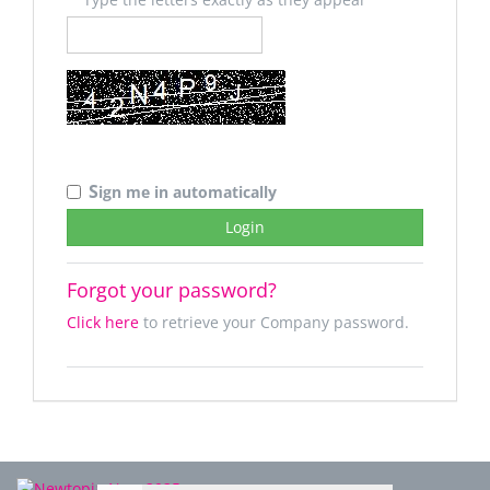
S
ign me in automatically
Forgot your password?
Click here
to retrieve your Company password.