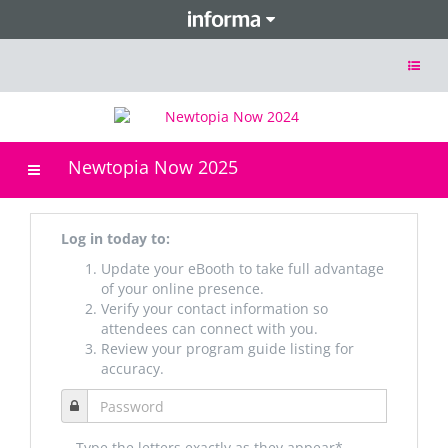
Toggle
navigat
Newtopia Now 2025
Toggle
navigation
Log in today to:
Update your eBooth to take full advantage
of your online presence.
Verify your contact information so
attendees can connect with you.
Review your program guide listing for
accuracy.
Type the letters exactly as they appear*